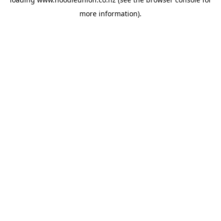
more information).