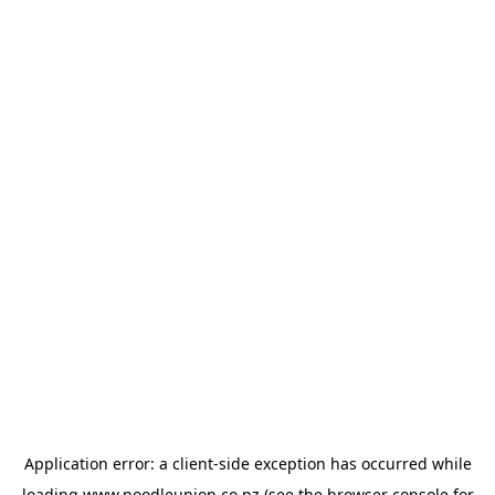
Application error: a
client
-side exception has occurred while
loading
www.noodleunion.co.nz
(see the
browser console
for